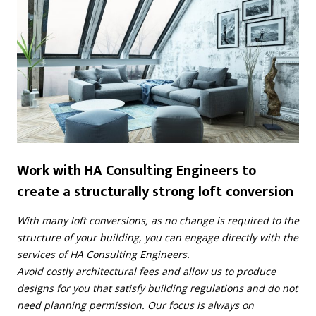
Work with HA Consulting Engineers to
create a structurally strong loft conversion
With many loft conversions, as no change is required to the
structure of your building, you can engage directly with the
services of HA Consulting Engineers.
Avoid costly architectural fees and allow us to produce
designs for you that satisfy building regulations and do not
need planning permission. Our focus is always on