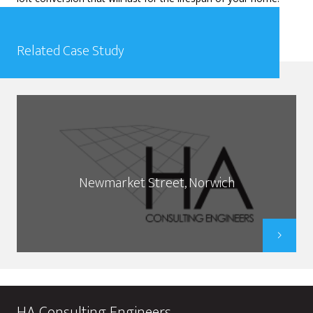
Related Case Study
Newmarket Street, Norwich
HA Consulting Engineers