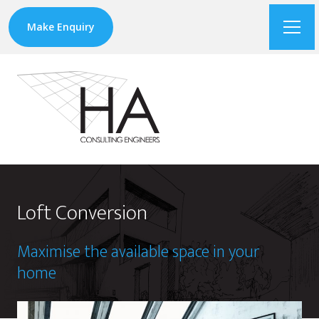
Make Enquiry
Loft Conversion
Maximise the available space in your
home