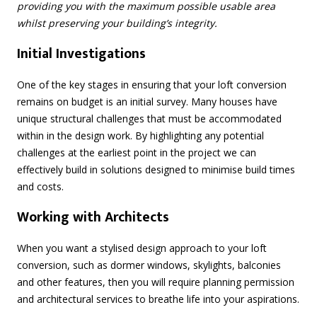
providing you with the maximum possible usable area
whilst preserving your building’s integrity.
Initial Investigations
One of the key stages in ensuring that your loft conversion
remains on budget is an initial survey. Many houses have
unique structural challenges that must be accommodated
within in the design work. By highlighting any potential
challenges at the earliest point in the project we can
effectively build in solutions designed to minimise build times
and costs.
Working with Architects
When you want a stylised design approach to your loft
conversion, such as dormer windows, skylights, balconies
and other features, then you will require planning permission
and architectural services to breathe life into your aspirations.