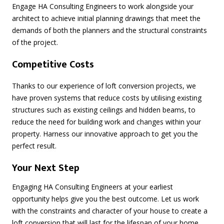
Engage HA Consulting Engineers to work alongside your
architect to achieve initial planning drawings that meet the
demands of both the planners and the structural constraints
of the project.
Competitive Costs
Thanks to our experience of loft conversion projects, we
have proven systems that reduce costs by utilising existing
structures such as existing ceilings and hidden beams, to
reduce the need for building work and changes within your
property. Harness our innovative approach to get you the
perfect result.
Your Next Step
Engaging HA Consulting Engineers at your earliest
opportunity helps give you the best outcome. Let us work
with the constraints and character of your house to create a
loft conversion that will last for the lifespan of your home.